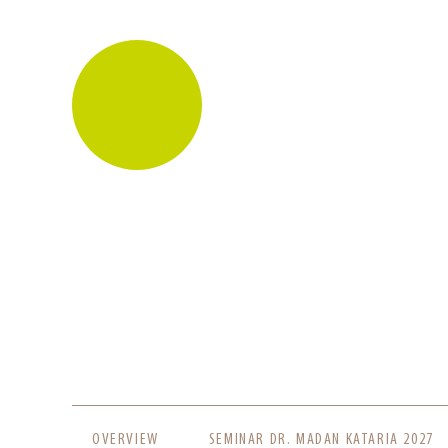
SKIP
OVERVIEW
SEMINAR DR. MADAN KATARIA 2027