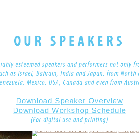
OUR SPEAKERS
highly esteemed s
peakers and performers
not only fr
such as Israel, Bahrain, India and Japan, from North
Venezuela, Mexico, USA, Canada
and even from
Austr
Download Speaker Overview
Download Workshop Schedule
(For digital use and printing)