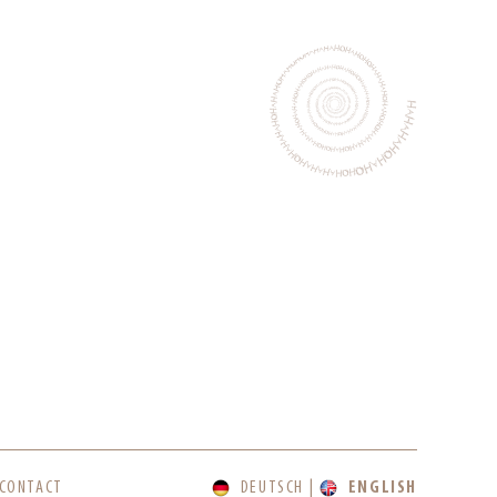
CONTACT
DEUTSCH
ENGLISH