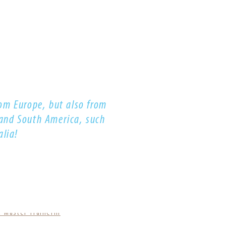
om Europe, but also from
 and South America, such
alia!