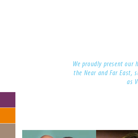
NAVIGATION
We proudly present our 
the Near and Far East, 
as 
Skip
navigation