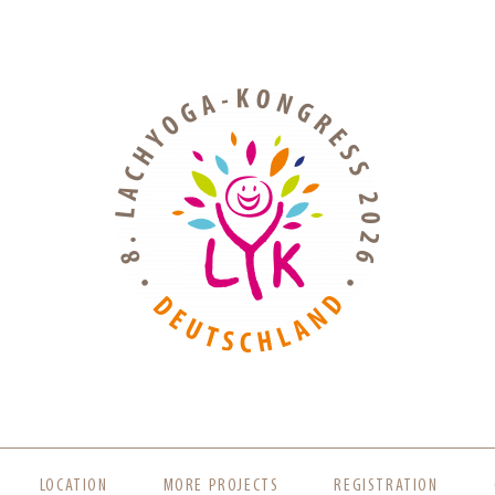
LOCATION
MORE PROJECTS
REGISTRATION