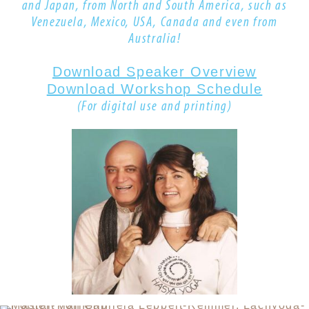
and Japan, from North and South America, such as
Venezuela, Mexico, USA, Canada
and even from
Australia!
Download Speaker Overview
Download Workshop Schedule
(For digital use and printing)