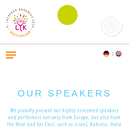
OUR SPEAKERS
We proudly present our highly esteemed s
peakers
and performers
not only from Europe, but also from
the Near and Far East, such as Israel, Bahrain, India